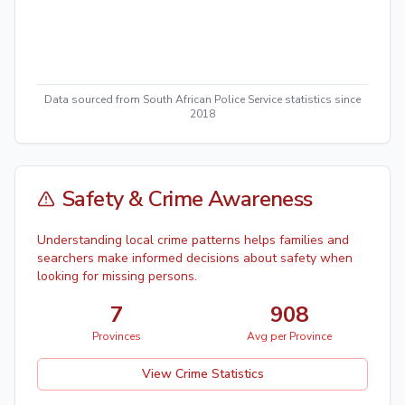
Data sourced from South African Police Service statistics since
2018
Safety & Crime Awareness
Understanding local crime patterns helps families and
searchers make informed decisions about safety when
looking for missing persons.
7
908
Provinces
Avg per Province
View Crime Statistics