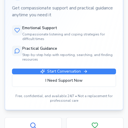
Get compassionate support and practical guidance
anytime you need it
Emotional Support
Compassionate listening and coping strategies for
difficult times
Practical Guidance
Step-by-step help with reporting, searching, and finding
resources
Start Conversation
I Need Support Now
Free, confidential, and available 24/7 • Not a replacement for
professional care