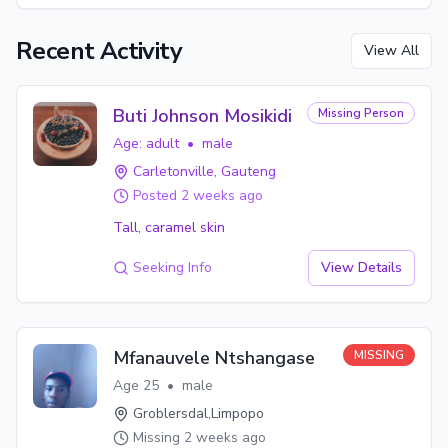
Recent Activity
View All
Buti Johnson Mosikidi
Missing Person
Age:
adult
•
male
Carletonville
, Gauteng
Posted
2 weeks ago
Tall, caramel skin
Seeking Info
View Details
Mfanauvele Ntshangase
MISSING
Age
25
•
male
Groblersdal
,
Limpopo
Missing
2 weeks ago