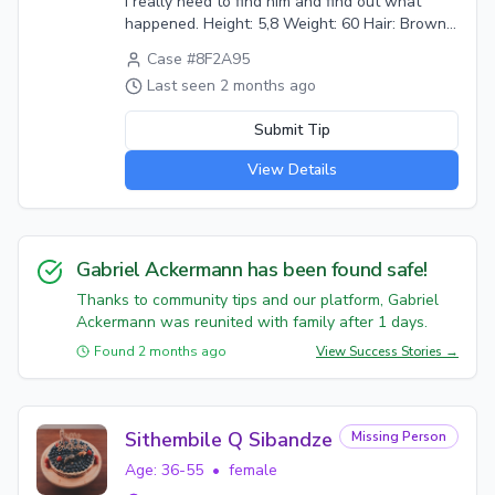
I really need to find him and find out what
happened. Height: 5,8 Weight: 60 Hair: Brown
Eyes: Brown Last seen wearing: Puffy black
Case #
8F2A95
jacket, blue jeans, dark green shirt, grey cap,
Last seen
2 months ago
black safety boots. Circumstances: He told me
he is meeting his new boss in Alberton as he
Submit Tip
was starting a new job that day. All I could find
out recently is he is staying near his new work.
View Details
He left all his belongings behind, didn't say he
is leaving or that our relationship is over.
Gabriel Ackermann
has been found safe!
Thanks to community tips and our platform,
Gabriel
Ackermann
was reunited with family after
1
days.
Found
2 months ago
View Success Stories →
Sithembile Q Sibandze
Missing Person
Age:
36-55
•
female