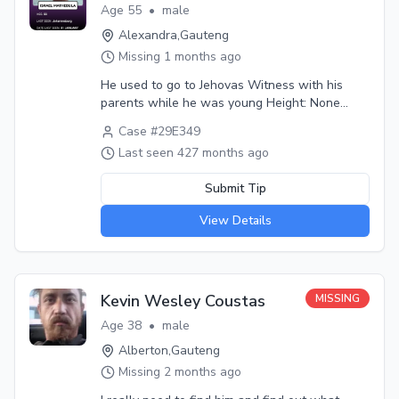
Age
55
•
male
Alexandra
,
Gauteng
Missing
1 months ago
He used to go to Jehovas Witness with his
parents while he was young Height: None
Weight: None Hair: Black Eyes: Distinguishing
Case #
29E349
marks: Nond Medical conditions: None Last
Last seen
427 months ago
seen wearing: Khakhisa shirt and trouser Last
seen with: Alone Circumstances: He decided to
Submit Tip
go to look for job after fail of grade 12
Additional info: He went to Johannesburg for
View Details
job he never return
Kevin Wesley Coustas
MISSING
Age
38
•
male
Alberton
,
Gauteng
Missing
2 months ago