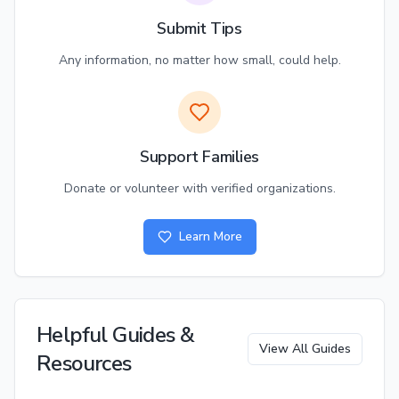
Submit Tips
Any information, no matter how small, could help.
Support Families
Donate or volunteer with verified organizations.
Learn More
Helpful Guides &
View All Guides
Resources