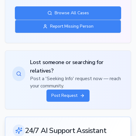
Browse All Cases
Report Missing Person
Lost someone or searching for
relatives?
Post a 'Seeking Info' request now — reach
your community.
Post Request
24/7 AI Support Assistant