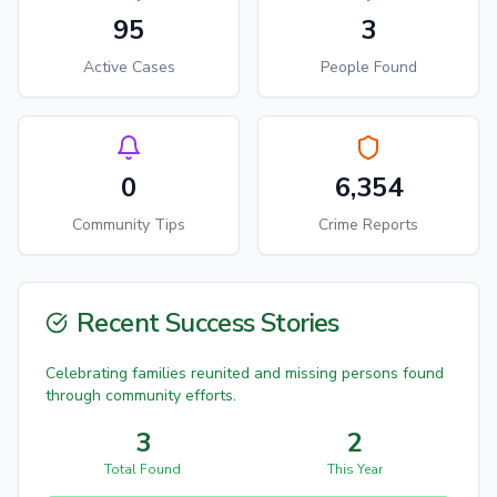
95
3
Active Cases
People Found
0
6,354
Community Tips
Crime Reports
Recent Success Stories
Celebrating families reunited and missing persons found
through community efforts.
3
2
Total Found
This Year