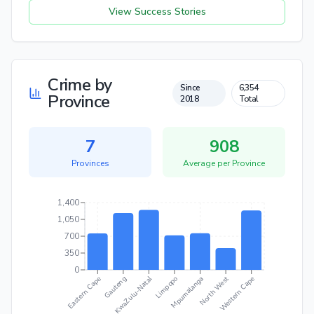
View Success Stories
Crime by
Since
6,354
Province
2018
Total
7
908
Provinces
Average per
Province
1,400
1,050
700
350
0
KwaZulu-Natal
North West
Eastern Cape
Mpumalanga
Western Cape
Gauteng
Limpopo