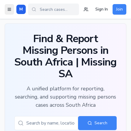
M
Sign In
Join
Find & Report
Missing Persons in
South Africa | Missing
SA
A unified platform for reporting,
searching, and supporting missing persons
cases across South Africa
Search