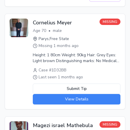
find him. He is not OK mentally. Please help.
Additional info: He seems confused, sometimes
he can go to the road and get in front of cars.
Cornelius Meyer
MISSING
Age
70
•
male
Parys
,
Free State
Missing
1 months ago
Height: 1 80cm Weight: 90kg Hair: Grey Eyes:
Light brown Distinguishing marks: No Medical
conditions: No Last seen wearing: Not sure
Case #
1D32BB
Last seen with: Not sure Circumstances: Not
Last seen
1 months ago
sure Additional info: From Tuesday 23 June we
haven't heard from my dad yet and his phone
Submit Tip
is switched off. It's never off.
View Details
Magezi israel Mathebula
MISSING