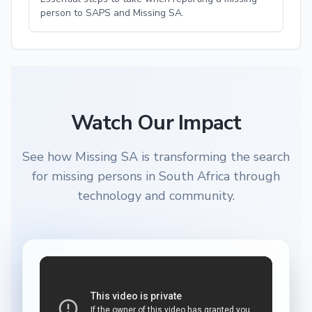
person to SAPS and Missing SA.
Watch Our Impact
See how Missing SA is transforming the search
for missing persons in South Africa through
technology and community.