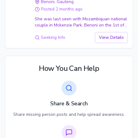
Benoni
, Gauteng
Posted
2 months ago
She was last seen with Mozambiquan national
couple in Mckenzie Park, Benoni on the 1st of
February 2007 she was 24 years at the time. It
is suspected that she was taken by the couple
Seeking Info
View Details
against her will. After the couple was
confronted by her disappearance. The couple
also vanished the following day. Their location
is also unknown.
How You Can Help
Share & Search
Share missing person posts and help spread awareness.