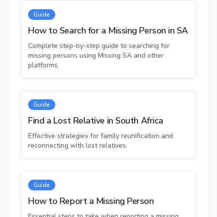
Guide
How to Search for a Missing Person in SA
Complete step-by-step guide to searching for
missing persons using Missing SA and other
platforms.
Guide
Find a Lost Relative in South Africa
Effective strategies for family reunification and
reconnecting with lost relatives.
Guide
How to Report a Missing Person
Essential steps to take when reporting a missing