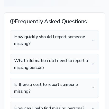
Frequently Asked Questions
How quickly should I report someone
missing?
What information do I need to report a
missing person?
Is there a cost to report someone
missing?
How can I help find missing persons?