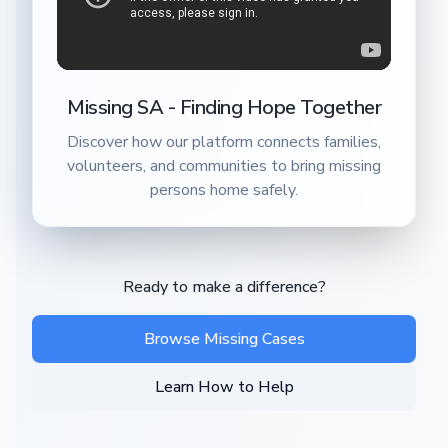
Missing SA - Finding Hope Together
Discover how our platform connects families,
volunteers, and communities to bring missing
persons home safely.
Ready to make a difference?
Browse Missing Cases
Learn How to Help