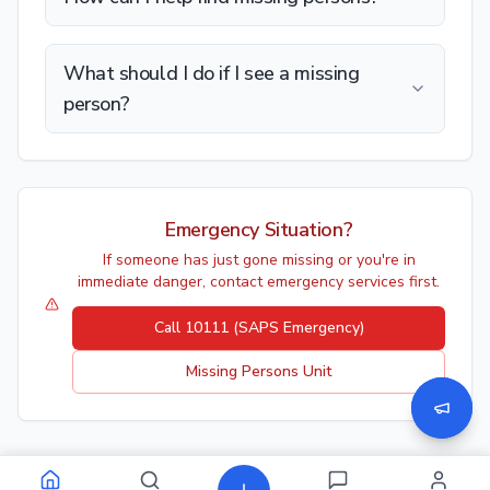
What should I do if I see a missing
person?
Emergency Situation?
If someone has just gone missing or you're in
immediate danger, contact emergency services first.
Call 10111 (SAPS Emergency)
Missing Persons Unit